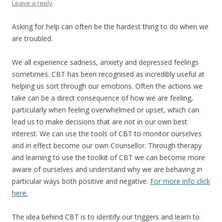
Leave a reply
Asking for help can often be the hardest thing to do when we
are troubled.
We all experience sadness, anxiety and depressed feelings
sometimes. CBT has been recognised as incredibly useful at
helping us sort through our emotions. Often the actions we
take can be a direct consequence of how we are feeling,
particularly when feeling overwhelmed or upset, which can
lead us to make decisions that are not in our own best
interest. We can use the tools of CBT to monitor ourselves
and in effect become our own Counsellor. Through therapy
and learning to use the toolkit of CBT we can become more
aware of ourselves and understand why we are behaving in
particular ways both positive and negative.
For more info click
here.
The idea behind CBT is to identify our triggers and learn to