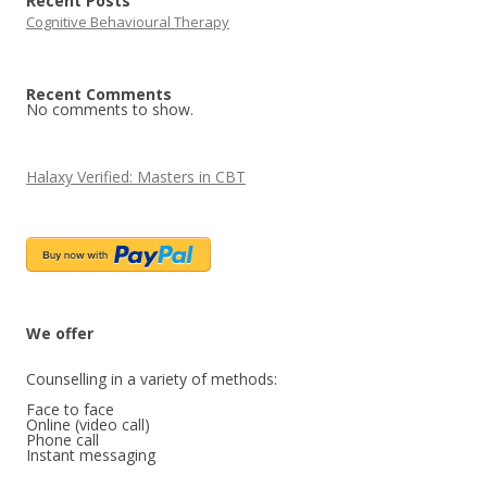
Recent Posts
Cognitive Behavioural Therapy
Recent Comments
No comments to show.
Halaxy Verified: Masters in CBT
We offer 
Counselling in a variety of methods:

Face to face

Online (video call)

Phone call
