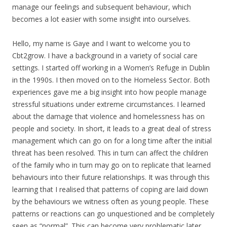
manage our feelings and subsequent behaviour, which
becomes a lot easier with some insight into ourselves.
Hello, my name is Gaye and I want to welcome you to
Cbt2grow. I have a background in a variety of social care
settings. I started off working in a Women’s Refuge in Dublin
in the 1990s. I then moved on to the Homeless Sector. Both
experiences gave me a big insight into how people manage
stressful situations under extreme circumstances. I learned
about the damage that violence and homelessness has on
people and society. In short, it leads to a great deal of stress
management which can go on for a long time after the initial
threat has been resolved. This in turn can affect the children
of the family who in turn may go on to replicate that learned
behaviours into their future relationships. It was through this
learning that I realised that patterns of coping are laid down
by the behaviours we witness often as young people. These
patterns or reactions can go unquestioned and be completely
seen as “normal”. This can become very problematic later