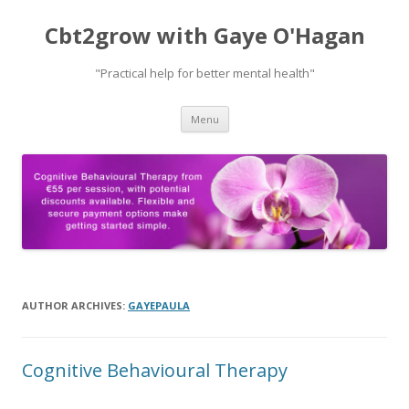
Cbt2grow with Gaye O'Hagan
"Practical help for better mental health"
Skip
Menu
to
content
AUTHOR ARCHIVES:
GAYEPAULA
Cognitive Behavioural Therapy