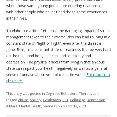
when those same young people are entering relationships
with other people who haven’t had those same experiences
in their lives.
To elaborate a little further on the damaging impact of stress
management taken to the extreme, this can lead to living in a
constant state of “fight or flight”, even after the threat is
gone. Being in a constant state of readiness that be very hard
on the mind and body and can lead to anxiety and
depression. The physical effects from living in that anxious
state can impact your health negatively as well as a general
sense of unease about your place in the world.
For more info
click here.
This entry was posted in
Cognitive Behavioral Therapy
and
tagged
Abuse
,
Anxiety
,
Castletown
,
CBT
,
Celbridge
,
Depression
,
Kildare
,
Mental Health
,
Sadness
on
March 17, 2023
.