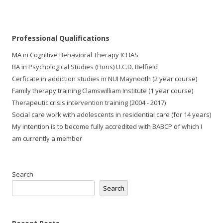
Professional Qualifications 
MA in Cognitive Behavioral Therapy ICHAS
BA in Psychological Studies (Hons) U.C.D. Belfield
Cerficate in addiction studies in NUI Maynooth (2 year course)
Family therapy training Clamswilliam Institute (1 year course)
Therapeutic crisis intervention training (2004 - 2017)
Social care work with adolescents in residential care (for 14 years)
My intention is to become fully accredited with BABCP of which I
am currently a member
Search
Search